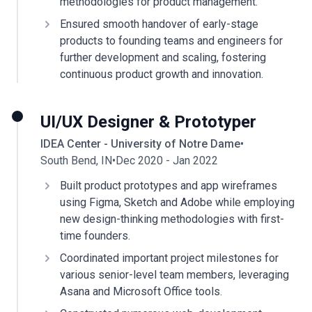
methodologies for product management.
Ensured smooth handover of early-stage
products to founding teams and engineers for
further development and scaling, fostering
continuous product growth and innovation.
UI/UX Designer & Prototyper
IDEA Center - University of Notre Dame
•
South Bend, IN
•
Dec 2020 - Jan 2022
Built product prototypes and app wireframes
using Figma, Sketch and Adobe while employing
new design-thinking methodologies with first-
time founders.
Coordinated important project milestones for
various senior-level team members, leveraging
Asana and Microsoft Office tools.