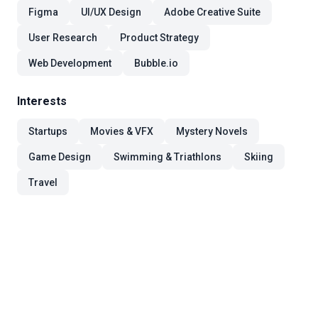
Figma
UI/UX Design
Adobe Creative Suite
User Research
Product Strategy
Web Development
Bubble.io
Interests
Startups
Movies & VFX
Mystery Novels
Game Design
Swimming & Triathlons
Skiing
Travel