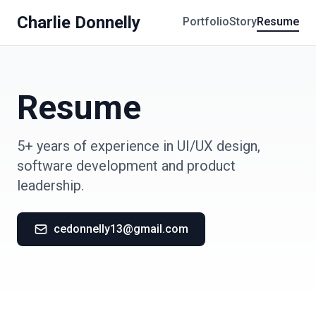
Charlie Donnelly
Portfolio
Story
Resume
Resume
5+ years of experience in UI/UX design,
software development and product
leadership.
cedonnelly13@gmail.com