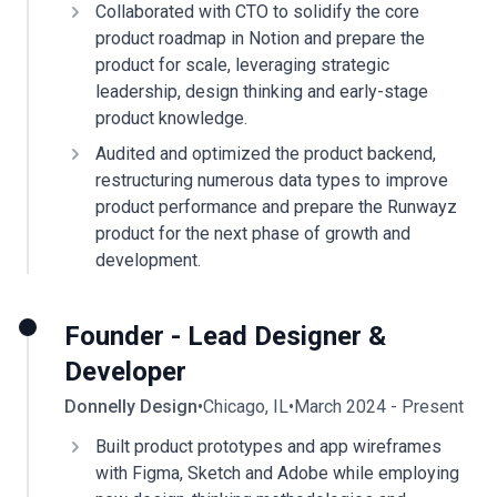
Collaborated with CTO to solidify the core
product roadmap in Notion and prepare the
product for scale, leveraging strategic
leadership, design thinking and early-stage
product knowledge.
Audited and optimized the product backend,
restructuring numerous data types to improve
product performance and prepare the Runwayz
product for the next phase of growth and
development.
Founder - Lead Designer &
Developer
Donnelly Design
•
Chicago, IL
•
March 2024 - Present
Built product prototypes and app wireframes
with Figma, Sketch and Adobe while employing