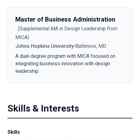
Master of Business Administration
(
Supplemental MA in Design Leadership from
MICA
)
Johns Hopkins University
•
Baltimore, MD
A dual-degree program with MICA focused on
integrating business innovation with design
leadership.
Skills & Interests
Skills