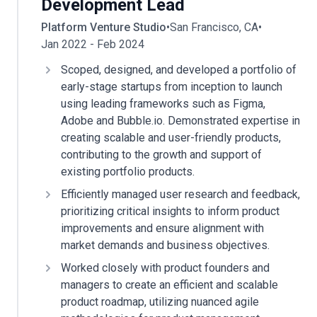
Development Lead
Platform Venture Studio
•
San Francisco, CA
•
Jan 2022 - Feb 2024
Scoped, designed, and developed a portfolio of
early-stage startups from inception to launch
using leading frameworks such as Figma,
Adobe and Bubble.io. Demonstrated expertise in
creating scalable and user-friendly products,
contributing to the growth and support of
existing portfolio products.
Efficiently managed user research and feedback,
prioritizing critical insights to inform product
improvements and ensure alignment with
market demands and business objectives.
Worked closely with product founders and
managers to create an efficient and scalable
product roadmap, utilizing nuanced agile