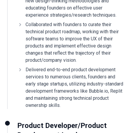
new design-thinking methodologies and
educating founders on effective user
experience strategies/research techniques.
Collaborated with founders to curate their
technical product roadmap, working with their
software teams to improve the UX of their
products and implement effective design
changes that reflect the trajectory of their
product/company vision.
Delivered end-to-end product development
services to numerous clients, founders and
early stage startups, utilizing industry-standard
development frameworks like Bubble.io, Replit
and maintaining strong technical product
ownership skills.
Product Developer/Product