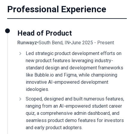
Professional Experience
Head of Product
Runwayz
•
South Bend, IN
•
June 2025 - Present
Led strategic product development efforts on
new product features leveraging industry-
standard design and development frameworks
like Bubble.io and Figma, while championing
innovative AI-empowered development
ideologies.
Scoped, designed and built numerous features,
ranging from an AI-empowered student career
quiz, a comprehensive admin dashboard, and
seamless product demo features for investors
and early product adopters.