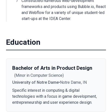
Constructed numerous web-development
frameworks and products using Bubble.io, React
and Webflow for a variety of unique student-led
start-ups at the IDEA Center.
Education
Bachelor of Arts in Product Design
(
Minor in Computer Science
)
University of Notre Dame
•
Notre Dame, IN
Specific interest in computing & digital
technologies with a focus in game development,
entrepreneurship and user experience design.